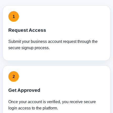
1
Request Access
Submit your business account request through the
secure signup process.
2
Get Approved
Once your account is verified, you receive secure
login access to the platform.