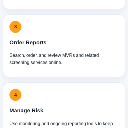
3
Order Reports
Search, order, and review MVRs and related
screening services online.
4
Manage Risk
Use monitoring and ongoing reporting tools to keep