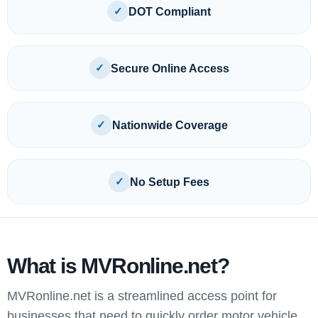
✓
DOT Compliant
✓
Secure Online Access
✓
Nationwide Coverage
✓
No Setup Fees
What is MVRonline.net?
MVRonline.net is a streamlined access point for
businesses that need to quickly order motor vehicle