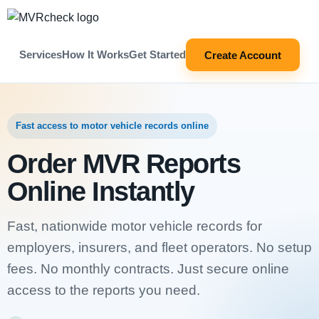
Services
How It Works
Get Started
Create Account
Fast access to motor vehicle records online
Order MVR Reports
Online Instantly
Fast, nationwide motor vehicle records for
employers, insurers, and fleet operators. No setup
fees. No monthly contracts. Just secure online
access to the reports you need.