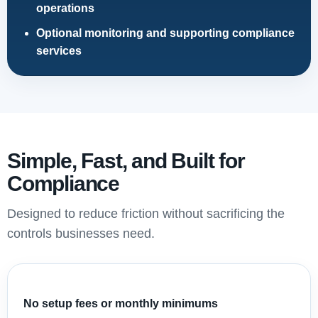
operations
Optional monitoring and supporting compliance
services
Simple, Fast, and Built for
Compliance
Designed to reduce friction without sacrificing the
controls businesses need.
No setup fees or monthly minimums