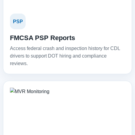
PSP
FMCSA PSP Reports
Access federal crash and inspection history for CDL
drivers to support DOT hiring and compliance
reviews.