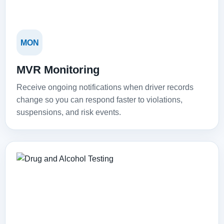
MON
MVR Monitoring
Receive ongoing notifications when driver records
change so you can respond faster to violations,
suspensions, and risk events.