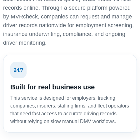
records online. Through a secure platform powered
by MVRcheck, companies can request and manage
driver records nationwide for employment screening,
insurance underwriting, compliance, and ongoing
driver monitoring.
24/7
Built for real business use
This service is designed for employers, trucking
companies, insurers, staffing firms, and fleet operators
that need fast access to accurate driving records
without relying on slow manual DMV workflows.