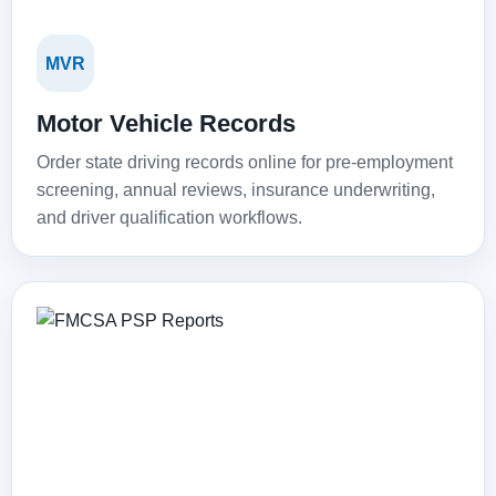
MVR
Motor Vehicle Records
Order state driving records online for pre-employment
screening, annual reviews, insurance underwriting,
and driver qualification workflows.