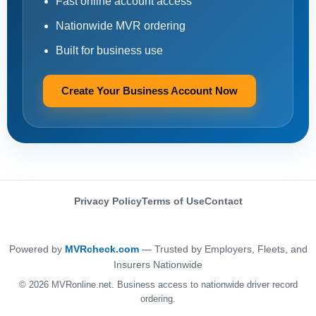
Fast online account access
Nationwide MVR ordering
Built for business use
Create Your Business Account Now
Privacy Policy
Terms of Use
Contact
Powered by
MVRcheck.com
— Trusted by Employers, Fleets, and
Insurers Nationwide
© 2026 MVRonline.net. Business access to nationwide driver record
ordering.