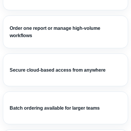
Order one report or manage high-volume
workflows
Secure cloud-based access from anywhere
Batch ordering available for larger teams