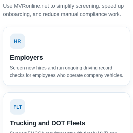
Use MVRonline.net to simplify screening, speed up
onboarding, and reduce manual compliance work.
HR
Employers
Screen new hires and run ongoing driving record
checks for employees who operate company vehicles.
FLT
Trucking and DOT Fleets