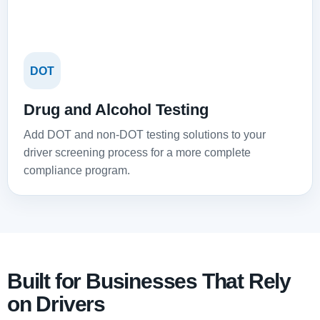
DOT
Drug and Alcohol Testing
Add DOT and non-DOT testing solutions to your
driver screening process for a more complete
compliance program.
Built for Businesses That Rely
on Drivers