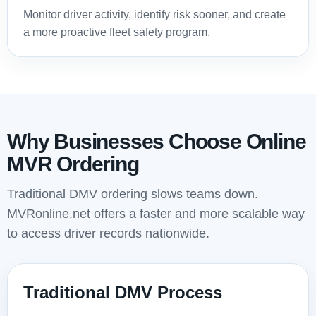
Monitor driver activity, identify risk sooner, and create
a more proactive fleet safety program.
Why Businesses Choose Online
MVR Ordering
Traditional DMV ordering slows teams down.
MVRonline.net offers a faster and more scalable way
to access driver records nationwide.
Traditional DMV Process