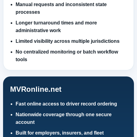
Manual requests and inconsistent state
processes
Longer turnaround times and more
administrative work
Limited visibility across multiple jurisdictions
No centralized monitoring or batch workflow
tools
MVRonline.net
Fast online access to driver record ordering
Nationwide coverage through one secure
account
Built for employers, insurers, and fleet