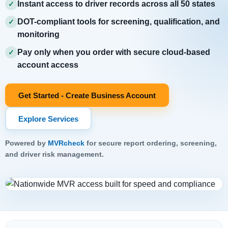
Instant access to driver records across all 50 states
✓
DOT-compliant tools for screening, qualification, and
✓
monitoring
Pay only when you order with secure cloud-based
✓
account access
Get Started - Create Business Account
Explore Services
Powered by
MVRcheck
for secure report ordering, screening,
and driver risk management.