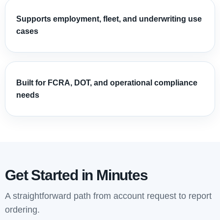
Supports employment, fleet, and underwriting use
cases
Built for FCRA, DOT, and operational compliance
needs
Get Started in Minutes
A straightforward path from account request to report
ordering.