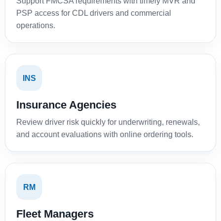
Support FMCSA requirements with timely MVR and
PSP access for CDL drivers and commercial
operations.
INS
Insurance Agencies
Review driver risk quickly for underwriting, renewals,
and account evaluations with online ordering tools.
RM
Fleet Managers