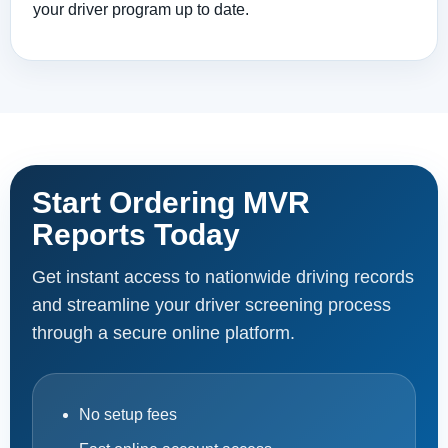
your driver program up to date.
Start Ordering MVR
Reports Today
Get instant access to nationwide driving records
and streamline your driver screening process
through a secure online platform.
No setup fees