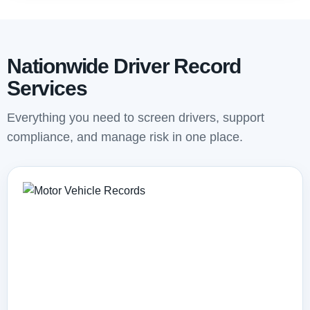
Nationwide Driver Record
Services
Everything you need to screen drivers, support
compliance, and manage risk in one place.